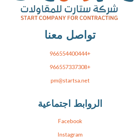
تواصل معنا
+966554400444
+966557337308
pm@startsa.net
الروابط اجتماعية
Facebook
Instagram