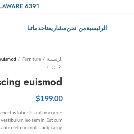
6391 ELGIN ST. CELINA, DELAWARE
خدماتنا
مشاريعنا
من نحن
الرئيسية
 euismod
Furniture
الرئيسية
scing euismod
$
199.00
 senectus lobortis a ullamcorper
a vestibulum leo sem in. Est cum
 ante eleifend mollis adipiscing.