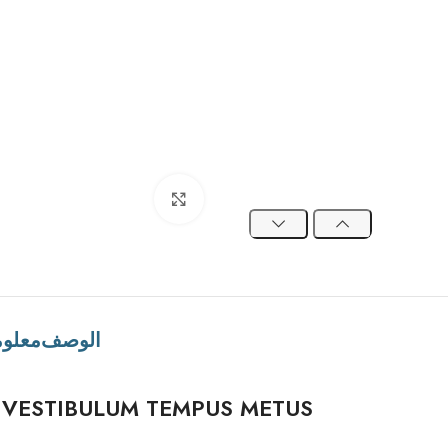
Click to enlarge
ضافية
الوصف
VESTIBULUM TEMPUS METUS