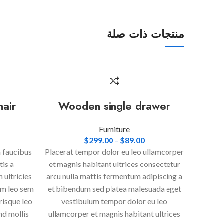
منتجات ذات صلة
hair
Wooden single drawer
Furniture
$
299.00
–
$
89.00
n faucibus
Placerat tempor dolor eu leo ullamcorper
tis a
et magnis habitant ultrices consectetur
 ultricies
arcu nulla mattis fermentum adipiscing a
um leo sem
et bibendum sed platea malesuada eget
risque leo
vestibulum tempor dolor eu leo
nd mollis
ullamcorper et magnis habitant ultrices