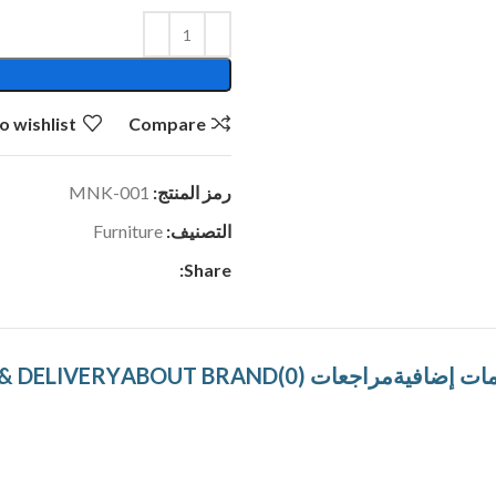
o wishlist
Compare
MNK-001
رمز المنتج:
Furniture
التصنيف:
Share:
& DELIVERY
ABOUT BRAND
مراجعات (0)
معلومات إ