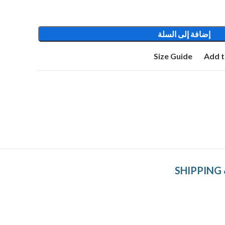
إضافة إلى السلة
Size Guide
Add t
SHIPPING 