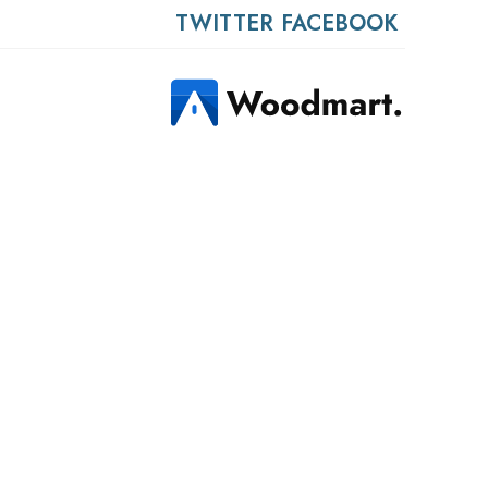
TWITTER
FACEBOOK