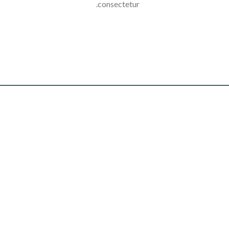
consectetur.