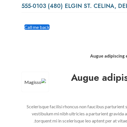
(480) 555-0103
Call me back
Augue adipiscing
Augue adipi
Scelerisque facilisi rhoncus non faucibus parturient
vestibulum mi nibh ultricies a parturient gravida 
torquent mi in scelerisque leo aptent per at vitae