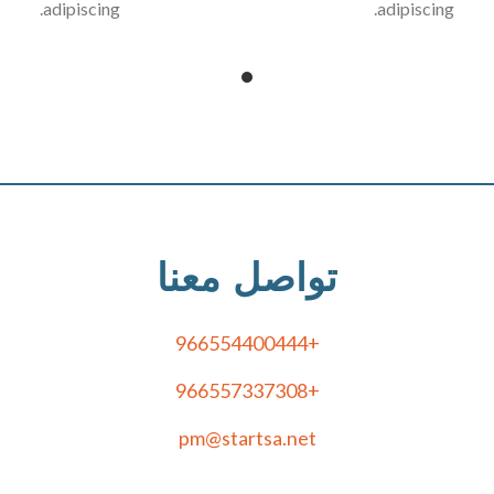
adipiscing.
adipiscing.
تواصل معنا
+966554400444
+966557337308
pm@startsa.net