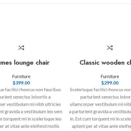
mes lounge chair
Classic wooden c
Furniture
Furniture
$
399.00
$
299.00
ue facilisi rhoncus non faucibus
Scelerisque facilisi rhoncus no
urient senectus lobortis a
parturient senectus lobor
er vestibulum mi nibh ultricies
ullamcorper vestibulum mi nibh
ent gravida a vestibulum leo sem
a parturient gravida a vestibul
um torquent mi in scelerisque leo
in. Est cum torquent mi in scele
er at vitae ante eleifend mollis
aptent per at vitae ante eleife