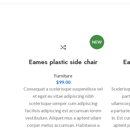
NEW
Eames plastic side chair
Ea
Furniture
$
99.00
Consequat a scelerisque suspendisse vel
Scelerisq
et eget eu vitae adipiscing nibh
part
scelerisque semper cum adipiscing
ullamcorp
facilisis adipiscing est accumsan lorem
a parturi
vestibulum. Aliquet mus a aptent ullam
in. Est c
corper metus accumsan. Habitasse a
aptent p