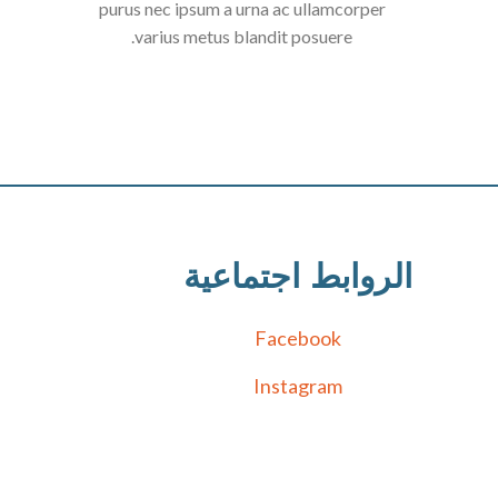
purus nec ipsum a urna ac ullamcorper
varius metus blandit posuere.
الروابط اجتماعية
Facebook
Instagram