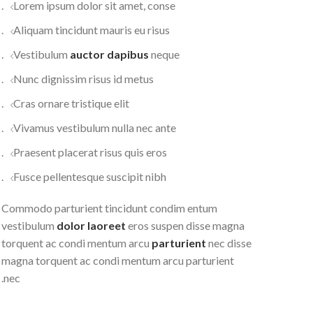
Lorem ipsum dolor sit amet, conse.
Aliquam tincidunt mauris eu risus.
Vestibulum
auctor dapibus
neque.
Nunc dignissim risus id metus.
Cras ornare tristique elit.
Vivamus vestibulum nulla nec ante.
Praesent placerat risus quis eros.
Fusce pellentesque suscipit nibh.
Commodo parturient tincidunt condim entum
vestibulum
dolor laoreet
eros suspen disse magna
torquent ac condi mentum arcu
parturient
nec disse
magna torquent ac condi mentum arcu parturient
nec.