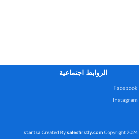
الروابط اجتماعية
Facebook
Instagram
startsa
Created By
salesfirstly.com
Copyright
2024