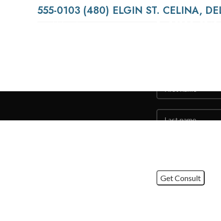
(480) 555-0103
Contact
Using dummy content or
fake information in the
Us
Web design process can
result in products with
unrealistic assumptions
and potentially