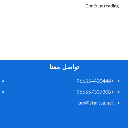
Continue reading
تواصل معنا
+966554400444
+966557337308
pm@startsa.net