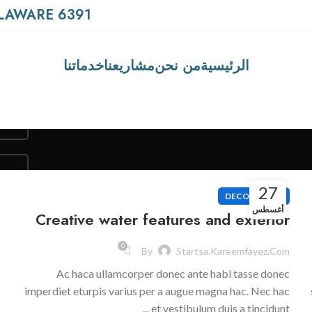
6391 ELGIN ST. CELINA, DELAWARE
خدماتنا
مشاريعنا
من نحن
الرئيسية
27
DECORATION
أغسطس
Creative water features and exterior
0
By
Startsa.kareemfayez.com
Ac haca ullamcorper donec ante habi tasse donec
imperdiet eturpis varius per a augue magna hac. Nec hac
et vestibulum duis a tincidunt ...