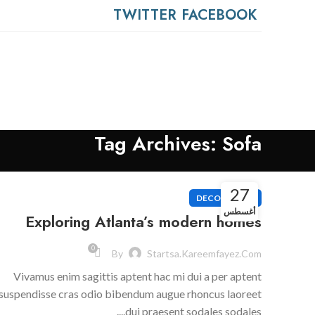
0
TWITTER
FACEBOOK
Tag Archives: Sofa
27
DECORATION
أغسطس
Exploring Atlanta’s modern homes
0
By
Startsa.kareemfayez.com
Vivamus enim sagittis aptent hac mi dui a per aptent
suspendisse cras odio bibendum augue rhoncus laoreet
dui praesent sodales sodales....